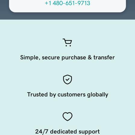
+1 480-651-9713
Simple, secure purchase & transfer
Trusted by customers globally
24/7 dedicated support