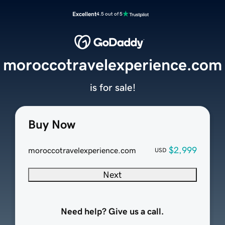
Excellent
4.5 out of 5
moroccotravelexperience.com
is for sale!
Buy Now
$2,999
moroccotravelexperience.com
USD
Next
Need help? Give us a call.