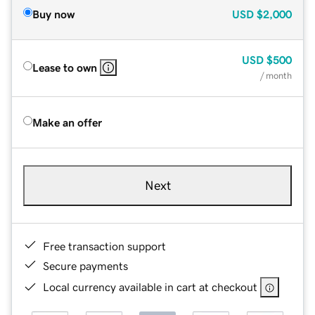
Buy now
USD
$2,000
USD
$500
Lease to own
/ month
Make an offer
Next
Free transaction support
Secure payments
Local currency available in cart at checkout