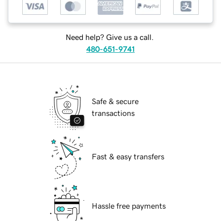
Need help? Give us a call.
480-651-9741
Safe & secure
transactions
Fast & easy transfers
Hassle free payments