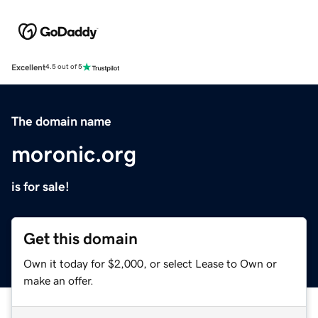
Excellent
4.5 out of 5
The domain name
moronic.org
is for sale!
Get this domain
Own it today for $2,000, or select Lease to Own or
make an offer.