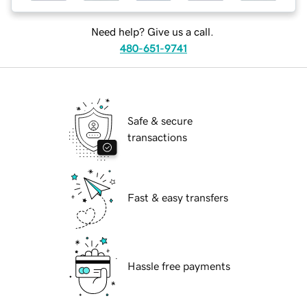
Need help? Give us a call.
480-651-9741
Safe & secure
transactions
Fast & easy transfers
Hassle free payments