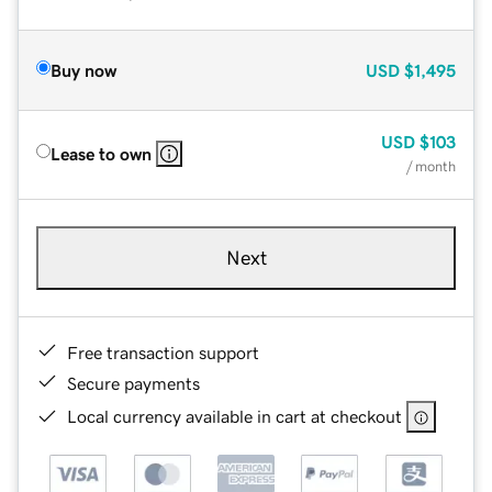
Buy now
USD
$1,495
USD
$103
Lease to own
/ month
Next
Free transaction support
Secure payments
Local currency available in cart at checkout