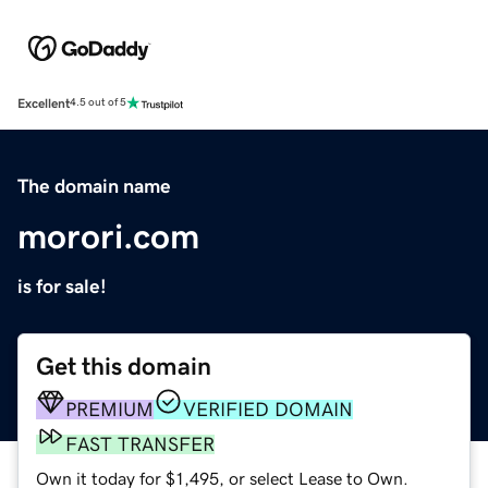
Excellent
4.5 out of 5
The domain name
morori.com
is for sale!
Get this domain
PREMIUM
VERIFIED DOMAIN
FAST TRANSFER
Own it today for $1,495, or select Lease to Own.