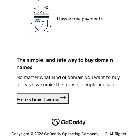
Hassle free payments
The simple, and safe way to buy domain
names
No matter what kind of domain you want to buy
or lease, we make the transfer simple and safe.
Here's how it works
Copyright © 2026 GoDaddy Operating Company, LLC. All Rights