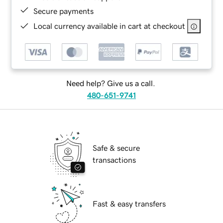
Secure payments
Local currency available in cart at checkout
Need help? Give us a call.
480-651-9741
Safe & secure
transactions
Fast & easy transfers