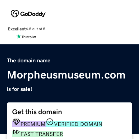
Excellent
4.5 out of 5
The domain name
Morpheusmuseum.com
is for sale!
Get this domain
PREMIUM
VERIFIED DOMAIN
FAST TRANSFER