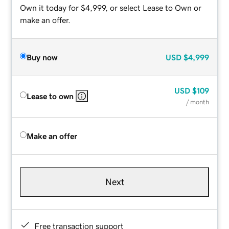
Own it today for $4,999, or select Lease to Own or
make an offer.
Buy now
USD
$4,999
USD
$109
Lease to own
/ month
Make an offer
Next
Free transaction support