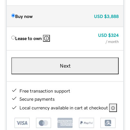
Buy now
USD
$3,888
USD
$324
Lease to own
/ month
Next
Free transaction support
Secure payments
Local currency available in cart at checkout