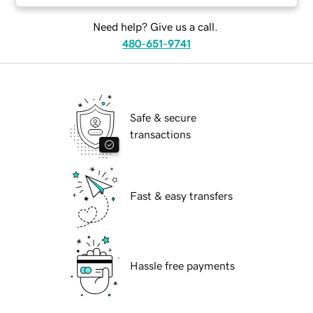
Need help? Give us a call.
480-651-9741
Safe & secure
transactions
Fast & easy transfers
Hassle free payments