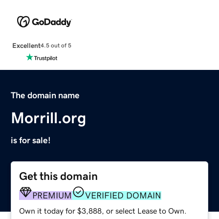
Excellent
4.5 out of 5
The domain name
Morrill.org
is for sale!
Get this domain
PREMIUM
VERIFIED DOMAIN
Own it today for $3,888, or select Lease to Own.