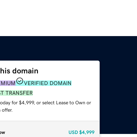
this domain
EMIUM
VERIFIED DOMAIN
ST TRANSFER
oday for $4,999, or select Lease to Own or
offer.
ow
USD
$4,999