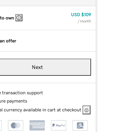
USD
$109
 to own
/ month
an offer
Next
e transaction support
ure payments
l currency available in cart at checkout