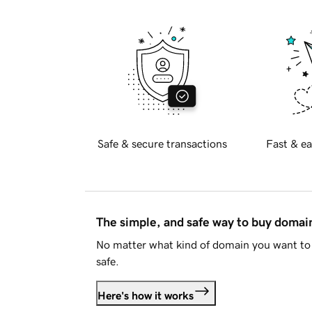
Safe & secure transactions
Fast & ea
The simple, and safe way to buy doma
No matter what kind of domain you want to 
safe.
Here's how it works