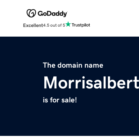
Excellent
4.5 out of 5
The domain name
Morrisalber
is for sale!