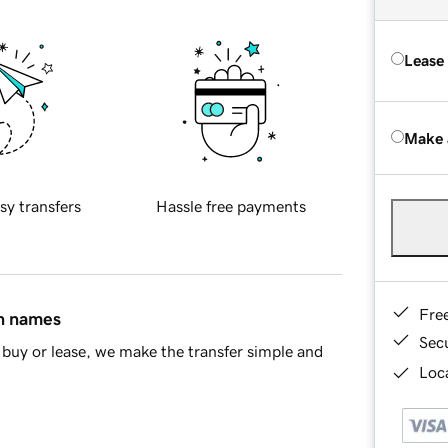
Lease
Make 
sy transfers
Hassle free payments
Fre
in names
Sec
buy or lease, we make the transfer simple and
Loca