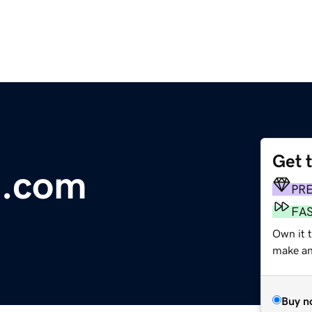
Get 
t.com
PR
FA
Own it t
make an 
Buy n