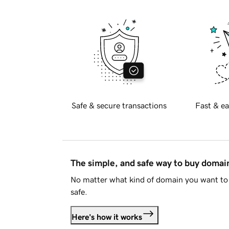
Safe & secure transactions
Fast & ea
The simple, and safe way to buy doma
No matter what kind of domain you want to 
safe.
Here's how it works