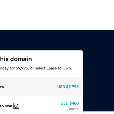
this domain
oday for $9,995, or select Lease to Own.
ow
USD
$9,995
USD
$480
 to own
/ month