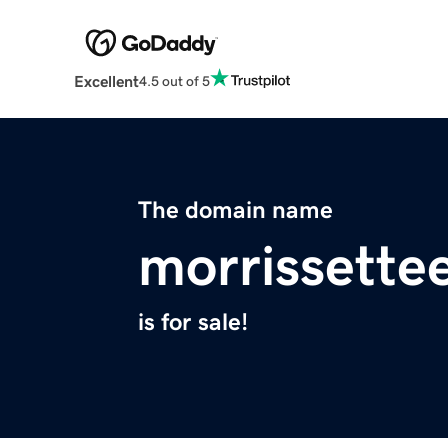
Excellent
4.5 out of 5
The domain name
morrissette
is for sale!