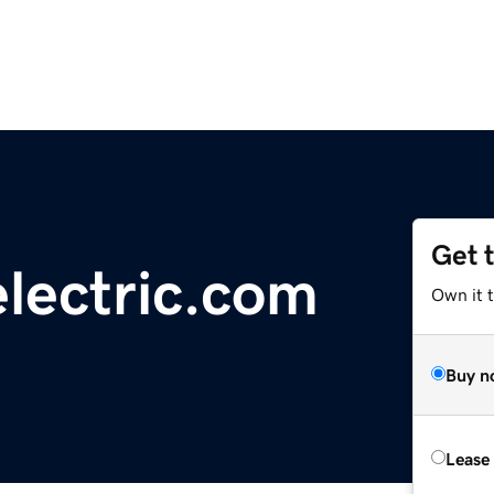
Get 
electric.com
Own it t
Buy n
Lease