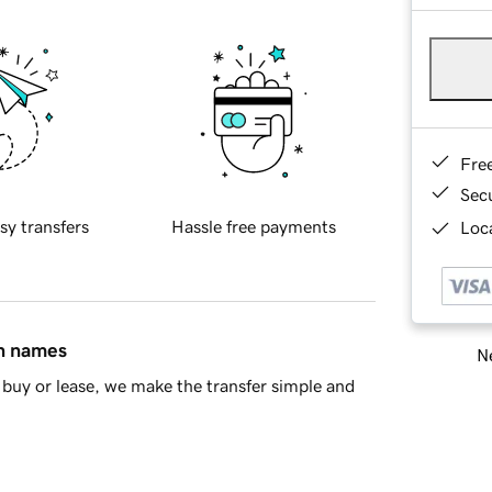
Fre
Sec
sy transfers
Hassle free payments
Loca
in names
Ne
buy or lease, we make the transfer simple and