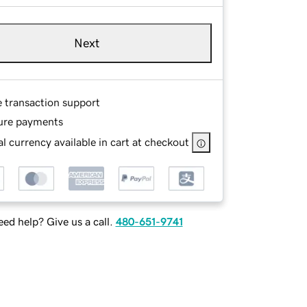
Next
e transaction support
ure payments
l currency available in cart at checkout
ed help? Give us a call.
480-651-9741