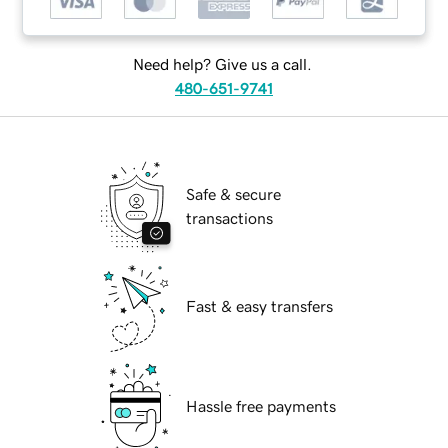
Need help? Give us a call.
480-651-9741
Safe & secure
transactions
Fast & easy transfers
Hassle free payments