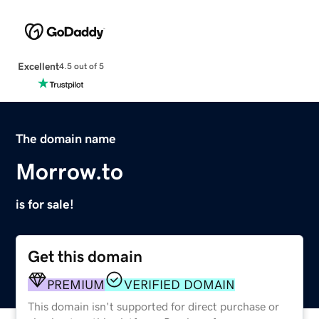
Excellent
4.5 out of 5
The domain name
Morrow.to
is for sale!
Get this domain
PREMIUM
VERIFIED DOMAIN
This domain isn't supported for direct purchase or