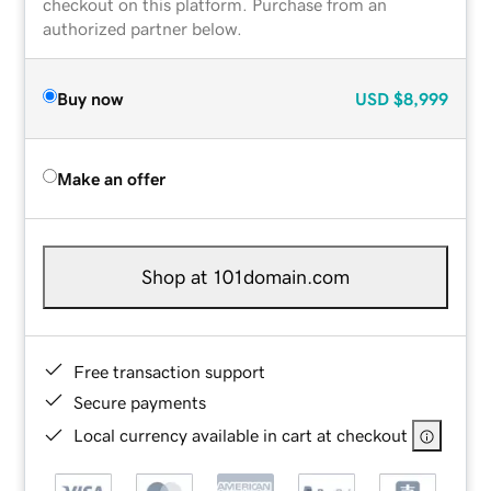
checkout on this platform. Purchase from an
authorized partner below.
Buy now
USD
$8,999
Make an offer
Shop at 101domain.com
Free transaction support
Secure payments
Local currency available in cart at checkout