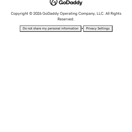
Copyright © 2026 GoDaddy Operating Company, LLC. All Rights
Reserved.
•
Do not share my personal information
Privacy Settings