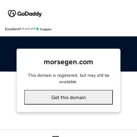
Excellent
4.5 out of 5
morsegen.com
This domain is registered, but may still be
available.
Get this domain