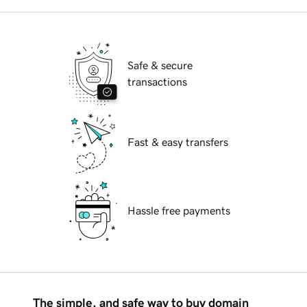
Safe & secure
transactions
Fast & easy transfers
Hassle free payments
The simple, and safe way to buy domain