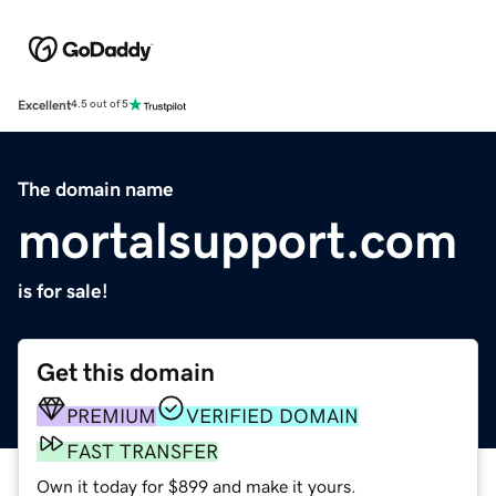
Excellent
4.5 out of 5
The domain name
mortalsupport.com
is for sale!
Get this domain
PREMIUM
VERIFIED DOMAIN
FAST TRANSFER
Own it today for $899 and make it yours.