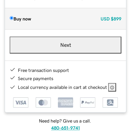
Buy now
USD
$899
Next
Free transaction support
Secure payments
Local currency available in cart at checkout
Need help? Give us a call.
480-651-9741