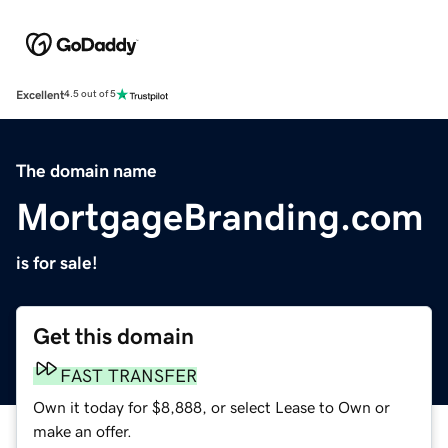
Excellent
4.5 out of 5
The domain name
MortgageBranding.com
is for sale!
Get this domain
FAST TRANSFER
Own it today for $8,888, or select Lease to Own or
make an offer.