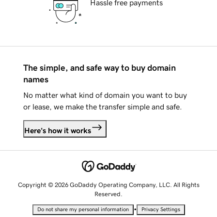
Hassle free payments
The simple, and safe way to buy domain
names
No matter what kind of domain you want to buy
or lease, we make the transfer simple and safe.
Here's how it works
Copyright © 2026 GoDaddy Operating Company, LLC. All Rights
Reserved.
•
Do not share my personal information
Privacy Settings