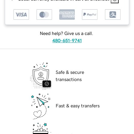
Need help? Give us a call.
480-651-9741
Safe & secure
transactions
Fast & easy transfers