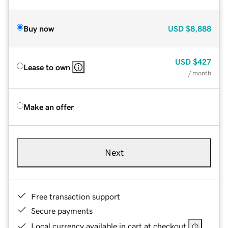
Buy now
USD
$8,888
USD
$427
Lease to own
/ month
Make an offer
Next
Free transaction support
Secure payments
Local currency available in cart at checkout