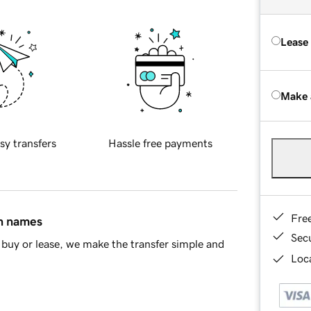
Lease
Make 
sy transfers
Hassle free payments
Fre
in names
Sec
buy or lease, we make the transfer simple and
Loca