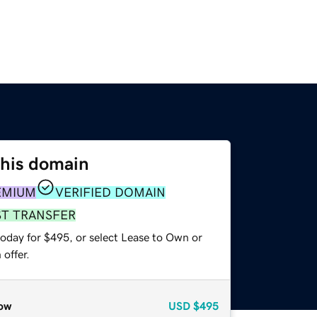
this domain
EMIUM
VERIFIED DOMAIN
ST TRANSFER
today for $495, or select Lease to Own or
offer.
ow
USD
$495