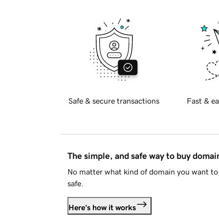
Safe & secure transactions
Fast & ea
The simple, and safe way to buy doma
No matter what kind of domain you want to 
safe.
Here's how it works