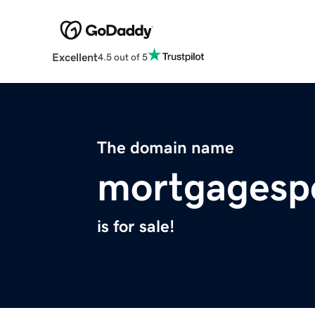
Excellent
4.5 out of 5
The domain name
mortgagesp
is for sale!