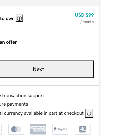
USD
$99
 to own
/ month
an offer
Next
e transaction support
ure payments
l currency available in cart at checkout