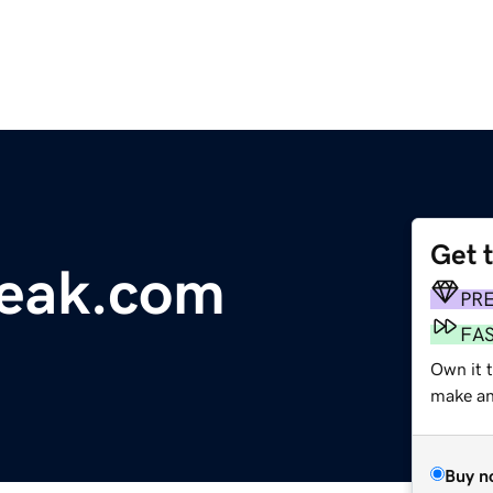
Get 
eak.com
PR
FA
Own it 
make an 
Buy n