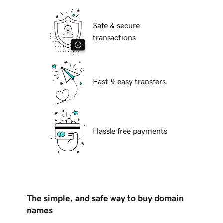
Safe & secure
transactions
Fast & easy transfers
Hassle free payments
The simple, and safe way to buy domain
names