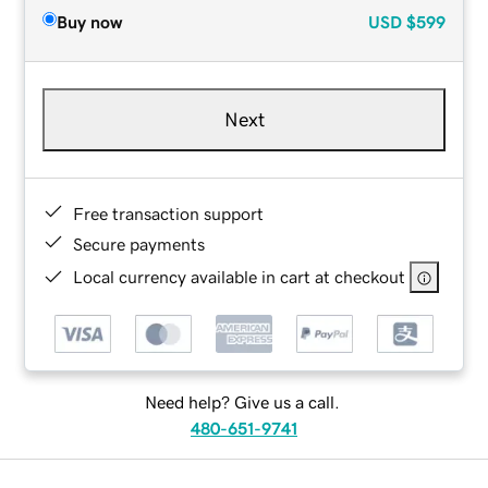
Buy now
USD
$599
Next
Free transaction support
Secure payments
Local currency available in cart at checkout
Need help? Give us a call.
480-651-9741