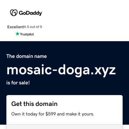
Excellent
4.5 out of 5
The domain name
mosaic-doga.xyz
is for sale!
Get this domain
Own it today for $599 and make it yours.