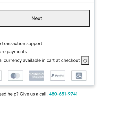
Next
e transaction support
ure payments
l currency available in cart at checkout
ed help? Give us a call.
480-651-9741