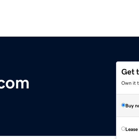
Get 
.com
Own it 
Buy n
Lease