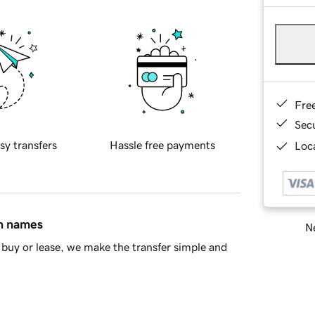
Fre
Sec
sy transfers
Hassle free payments
Loca
in names
Ne
buy or lease, we make the transfer simple and