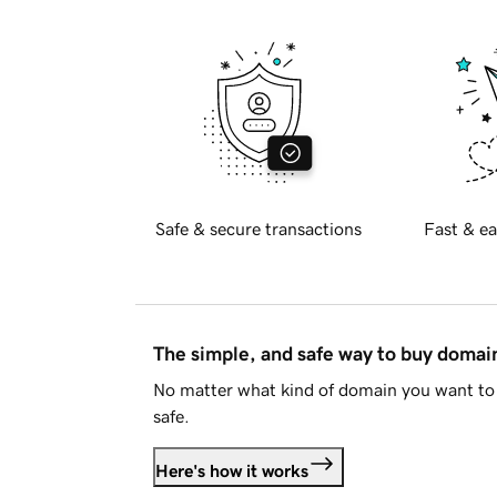
Safe & secure transactions
Fast & ea
The simple, and safe way to buy doma
No matter what kind of domain you want to 
safe.
Here's how it works