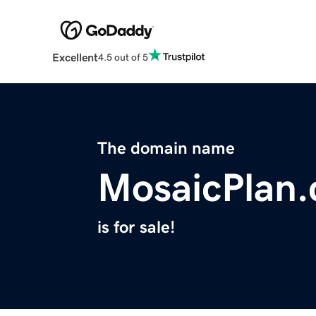
Excellent
4.5 out of 5
The domain name
MosaicPlan
is for sale!