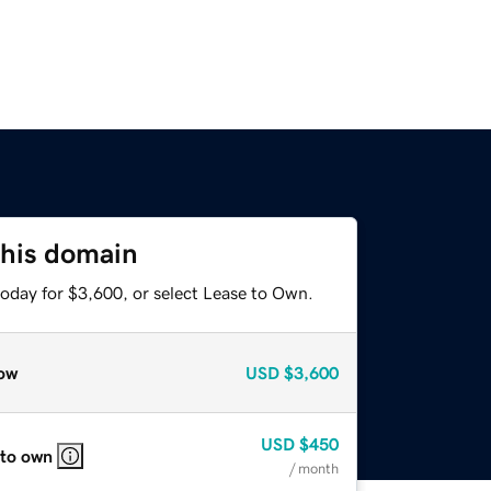
this domain
today for $3,600, or select Lease to Own.
ow
USD
$3,600
USD
$450
 to own
/ month