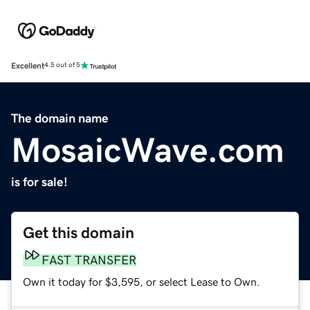
Excellent
4.5 out of 5
The domain name
MosaicWave.com
is for sale!
Get this domain
FAST TRANSFER
Own it today for $3,595, or select Lease to Own.