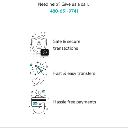
Need help? Give us a call.
480-651-9741
Safe & secure
transactions
Fast & easy transfers
Hassle free payments