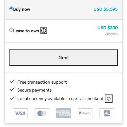
Buy now
USD
$3,595
USD
$300
Lease to own
/ month
Next
Free transaction support
Secure payments
Local currency available in cart at checkout