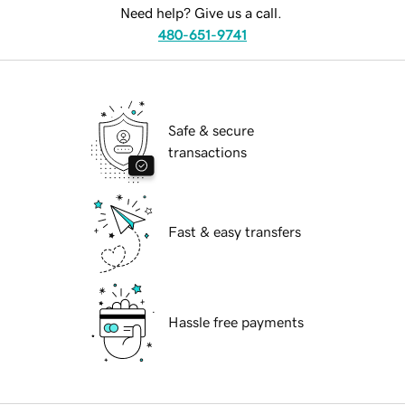
Need help? Give us a call.
480-651-9741
Safe & secure
transactions
Fast & easy transfers
Hassle free payments