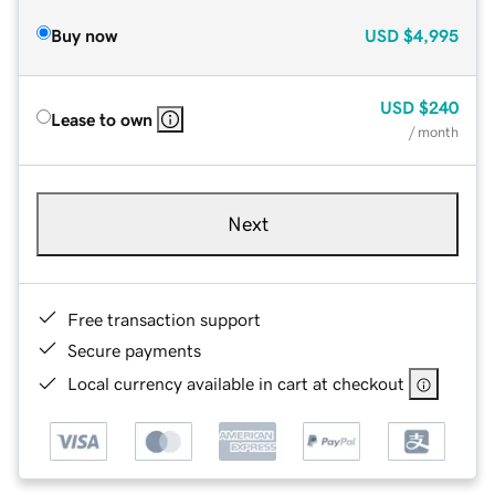
Buy now
USD
$4,995
USD
$240
Lease to own
/ month
Next
Free transaction support
Secure payments
Local currency available in cart at checkout