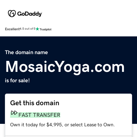
Excellent
4.5 out of 5
The domain name
MosaicYoga.com
is for sale!
Get this domain
FAST TRANSFER
Own it today for $4,995, or select Lease to Own.