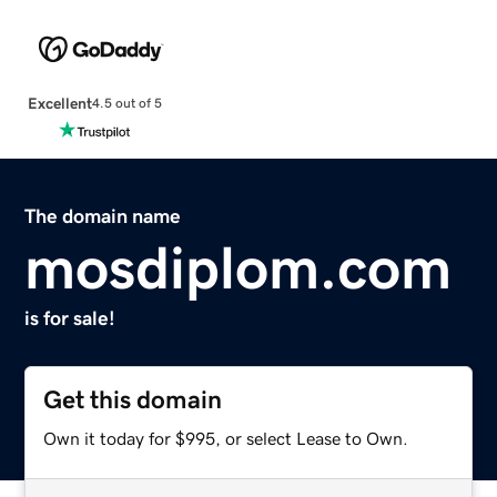
Excellent
4.5 out of 5
The domain name
mosdiplom.com
is for sale!
Get this domain
Own it today for $995, or select Lease to Own.