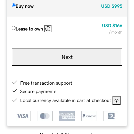
Buy now
USD
$995
USD
$166
Lease to own
/ month
Next
Free transaction support
Secure payments
Local currency available in cart at checkout