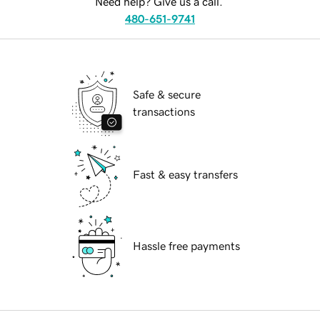
Need help? Give us a call.
480-651-9741
Safe & secure
transactions
Fast & easy transfers
Hassle free payments