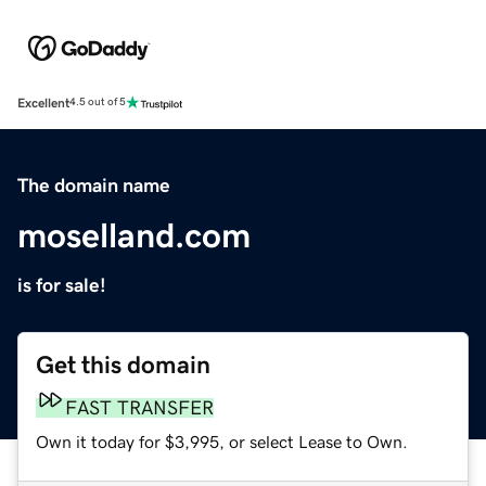
Excellent
4.5 out of 5
The domain name
moselland.com
is for sale!
Get this domain
FAST TRANSFER
Own it today for $3,995, or select Lease to Own.