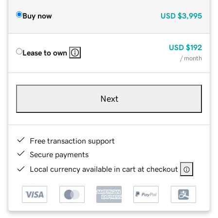
Buy now
USD
$3,995
USD
$192
Lease to own
/ month
Next
Free transaction support
Secure payments
Local currency available in cart at checkout