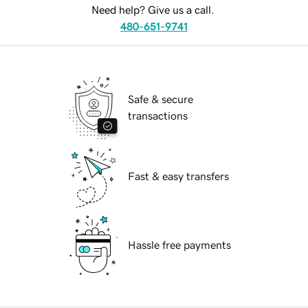
Need help? Give us a call.
480-651-9741
Safe & secure
transactions
Fast & easy transfers
Hassle free payments