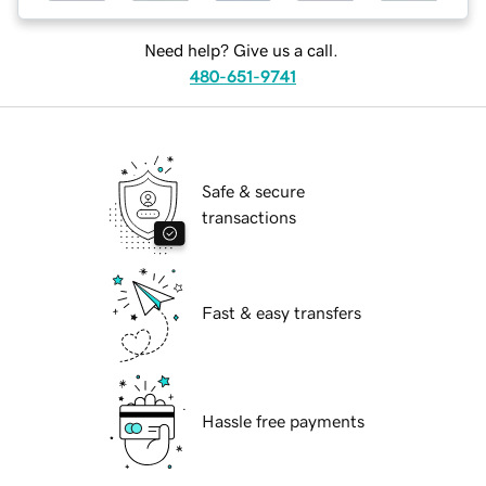
Need help? Give us a call.
480-651-9741
Safe & secure
transactions
Fast & easy transfers
Hassle free payments