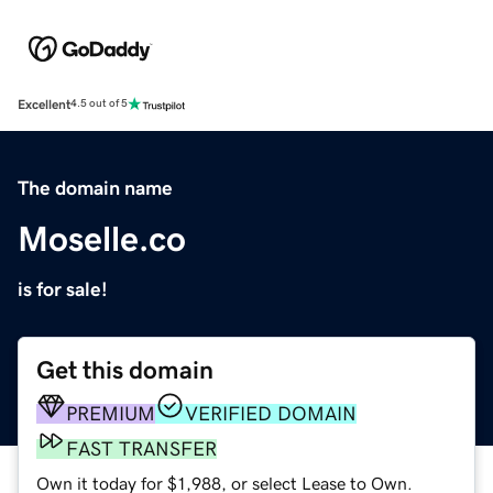
Excellent
4.5 out of 5
The domain name
Moselle.co
is for sale!
Get this domain
PREMIUM
VERIFIED DOMAIN
FAST TRANSFER
Own it today for $1,988, or select Lease to Own.