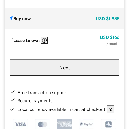
Buy now
USD
$1,988
USD
$166
Lease to own
/ month
Next
Free transaction support
Secure payments
Local currency available in cart at checkout