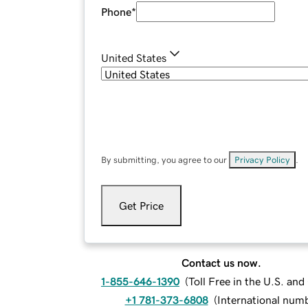
Phone
*
United States
By submitting, you agree to our
Privacy Policy
.
Get Price
Contact us now.
1-855-646-1390
(
Toll Free in the U.S. an
+1 781-373-6808
(
International num