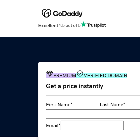
Excellent
4.5 out of 5
PREMIUM
VERIFIED DOMAIN
Get a price instantly
First Name
*
Last Name
*
Email
*