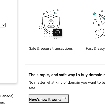
Safe & secure transactions
Fast & easy
The simple, and safe way to buy domain
No matter what kind of domain you want to bu
safe.
d Canada
)
Here's how it works
ber
)