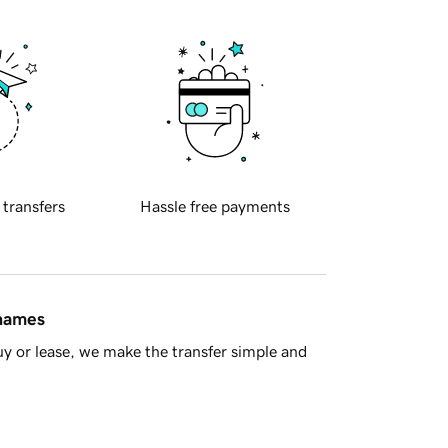
 transfers
Hassle free payments
 names
y or lease, we make the transfer simple and