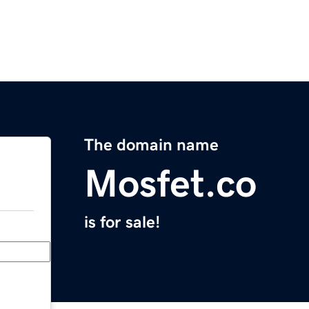
The domain name
Mosfet.co
is for sale!