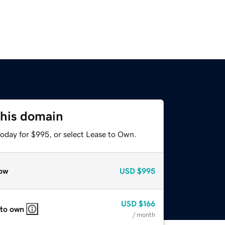
this domain
today for $995, or select Lease to Own.
ow
USD
$995
USD
$166
 to own
/ month