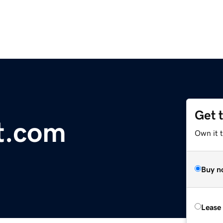
Get 
t.com
Own it 
Buy n
Lease