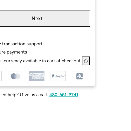
Next
e transaction support
ure payments
l currency available in cart at checkout
ed help? Give us a call.
480-651-9741