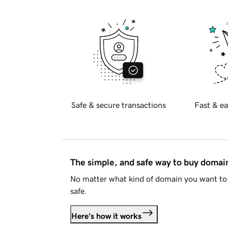
Safe & secure transactions
Fast & ea
The simple, and safe way to buy doma
No matter what kind of domain you want to 
safe.
Here's how it works