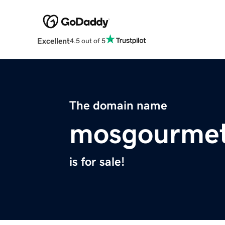
Excellent
4.5 out of 5
The domain name
mosgourme
is for sale!