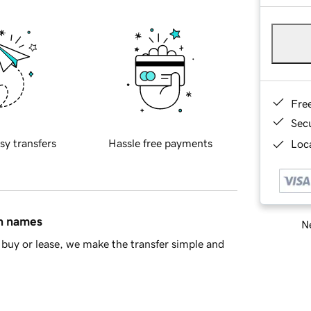
Fre
Sec
sy transfers
Hassle free payments
Loca
in names
Ne
buy or lease, we make the transfer simple and