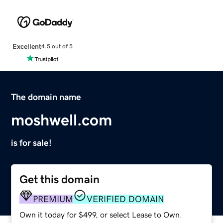
Excellent
4.5 out of 5
The domain name
moshwell.com
is for sale!
Get this domain
PREMIUM
VERIFIED DOMAIN
Own it today for $499, or select Lease to Own.