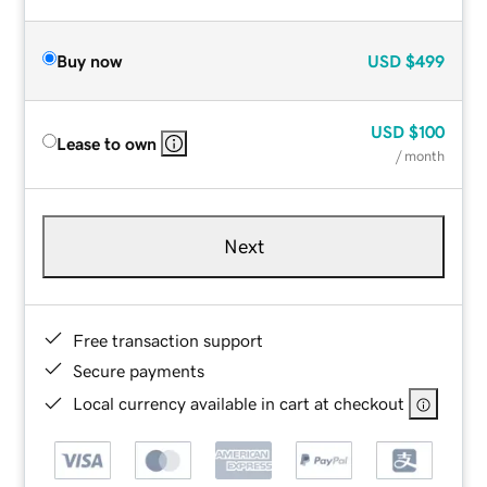
Buy now
USD
$499
USD
$100
Lease to own
/ month
Next
Free transaction support
Secure payments
Local currency available in cart at checkout