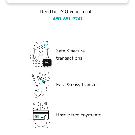
Need help? Give us a call.
480-651-9741
Safe & secure
transactions
Fast & easy transfers
Hassle free payments