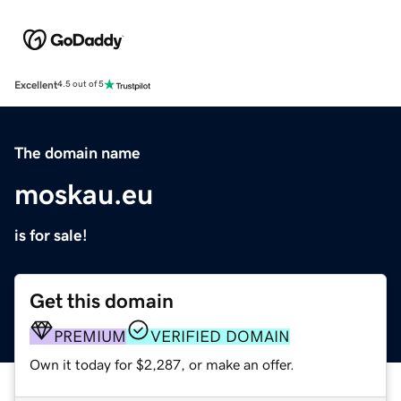
Excellent
4.5 out of 5
The domain name
moskau.eu
is for sale!
Get this domain
PREMIUM
VERIFIED DOMAIN
Own it today for $2,287, or make an offer.