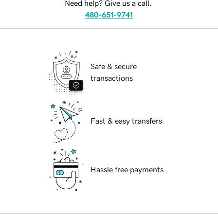
Need help? Give us a call.
480-651-9741
Safe & secure
transactions
Fast & easy transfers
Hassle free payments