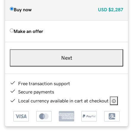
Buy now
USD
$2,287
Make an offer
Next
Free transaction support
Secure payments
Local currency available in cart at checkout