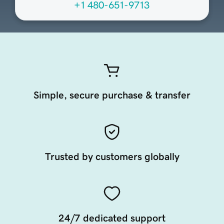
+1 480-651-9713
Simple, secure purchase & transfer
Trusted by customers globally
24/7 dedicated support