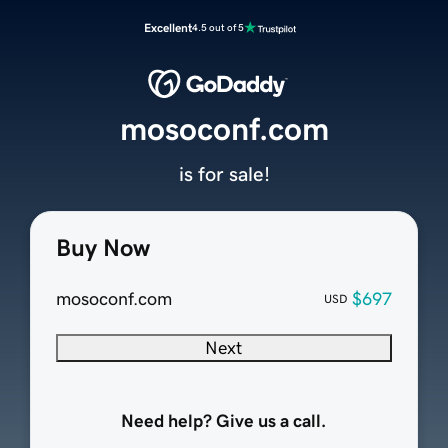
Excellent
4.5 out of 5
mosoconf.com
is for sale!
Buy Now
mosoconf.com
$697
USD
Next
Need help? Give us a call.