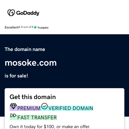
Excellent
4.5 out of 5
The domain name
mosoke.com
is for sale!
Get this domain
PREMIUM
VERIFIED DOMAIN
FAST TRANSFER
Own it today for $100, or make an offer.