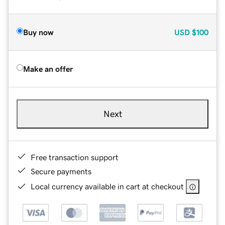
Buy now
USD
$100
Make an offer
Next
Free transaction support
Secure payments
Local currency available in cart at checkout