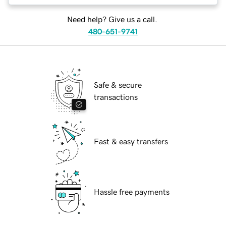
Need help? Give us a call.
480-651-9741
Safe & secure
transactions
Fast & easy transfers
Hassle free payments