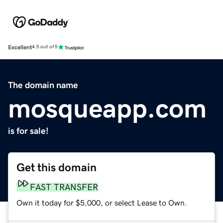
Excellent
4.5 out of 5
The domain name
mosqueapp.com
is for sale!
Get this domain
FAST TRANSFER
Own it today for $5,000, or select Lease to Own.