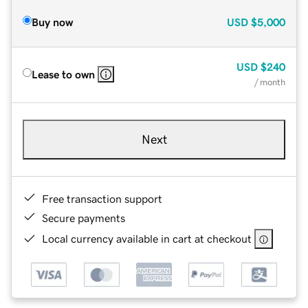
Buy now
USD
$5,000
USD
$240
Lease to own
/ month
Next
Free transaction support
Secure payments
Local currency available in cart at checkout