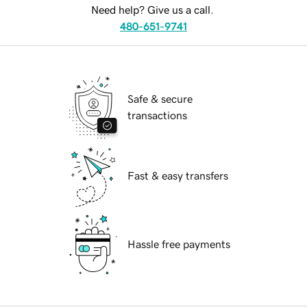
Need help? Give us a call.
480-651-9741
Safe & secure
transactions
Fast & easy transfers
Hassle free payments