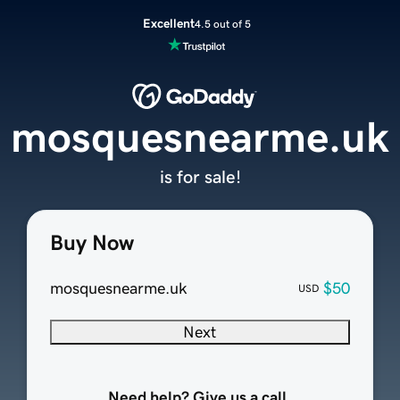
Excellent
4.5 out of 5
mosquesnearme.uk
is for sale!
Buy Now
mosquesnearme.uk
$50
USD
Next
Need help? Give us a call.