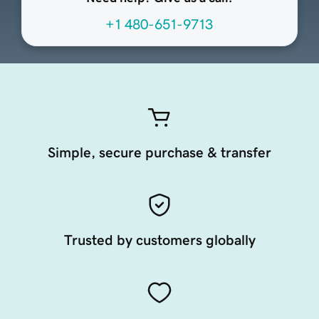
+1 480-651-9713
Simple, secure purchase & transfer
Trusted by customers globally