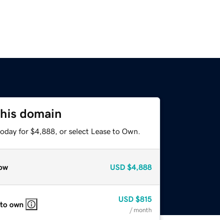
this domain
today for $4,888, or select Lease to Own.
ow
USD
$4,888
USD
$815
 to own
/ month