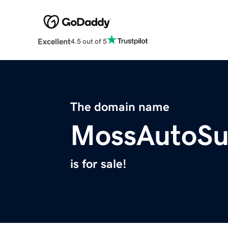
Excellent
4.5 out of 5
The domain name
MossAutoSu
is for sale!