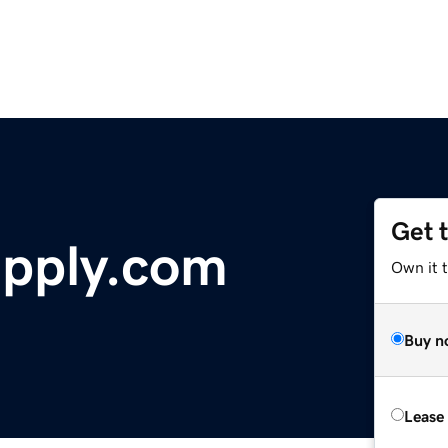
Get 
pply.com
Own it 
Buy n
Lease