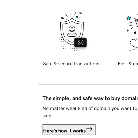
Safe & secure transactions
Fast & ea
The simple, and safe way to buy doma
No matter what kind of domain you want to 
safe.
Here's how it works