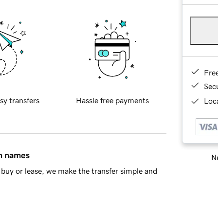
Fre
Sec
sy transfers
Hassle free payments
Loca
in names
Ne
buy or lease, we make the transfer simple and