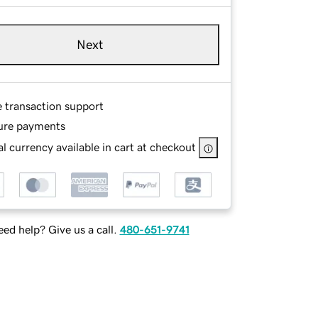
Next
e transaction support
ure payments
l currency available in cart at checkout
ed help? Give us a call.
480-651-9741