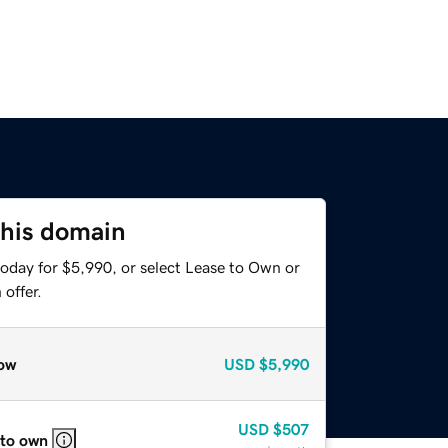
this domain
today for $5,990, or select Lease to Own or
offer.
ow
USD
$5,990
USD
$507
 to own