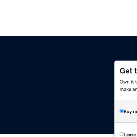
Get 
Own it 
make an 
Buy n
Lease