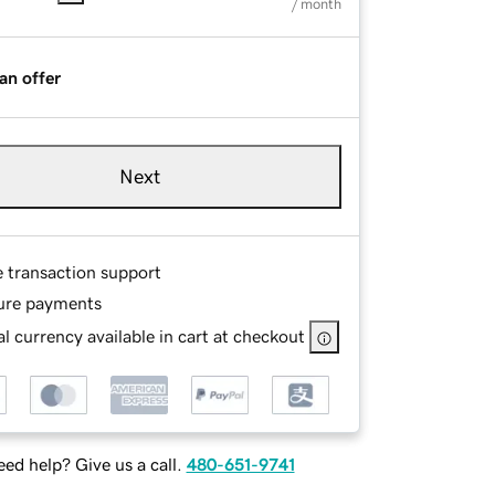
/ month
an offer
Next
e transaction support
ure payments
l currency available in cart at checkout
ed help? Give us a call.
480-651-9741