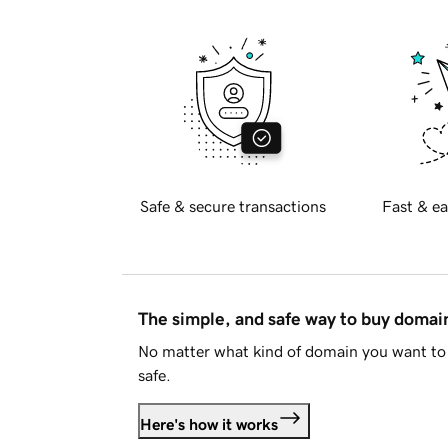
Safe & secure transactions
Fast & ea
The simple, and safe way to buy doma
No matter what kind of domain you want to 
safe.
Here's how it works