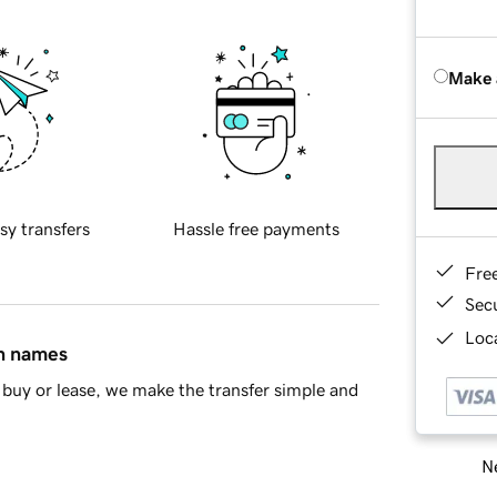
Make 
sy transfers
Hassle free payments
Fre
Sec
Loca
in names
buy or lease, we make the transfer simple and
Ne