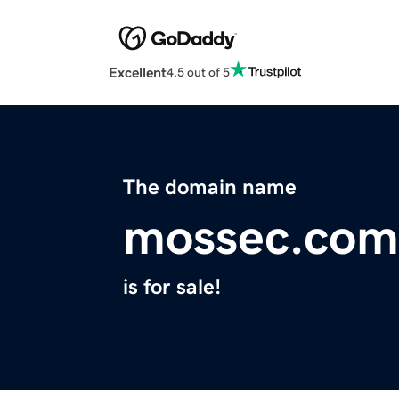
Excellent
4.5 out of 5
The domain name
mossec.com
is for sale!