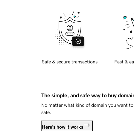
Safe & secure transactions
Fast & ea
The simple, and safe way to buy doma
No matter what kind of domain you want to 
safe.
Here's how it works