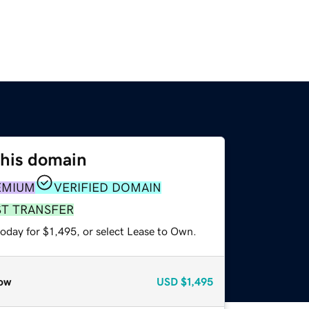
this domain
EMIUM
VERIFIED DOMAIN
ST TRANSFER
oday for $1,495, or select Lease to Own.
ow
USD
$1,495