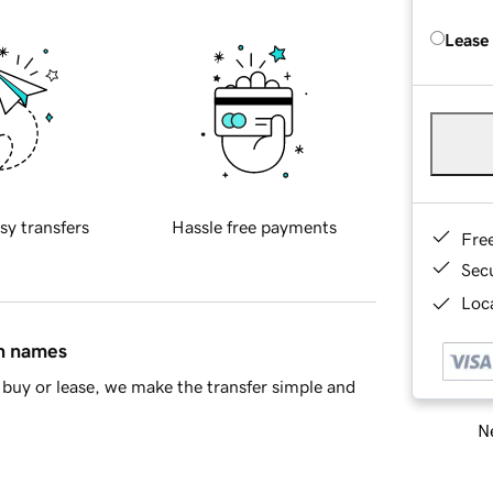
Lease
sy transfers
Hassle free payments
Fre
Sec
Loca
in names
buy or lease, we make the transfer simple and
Ne