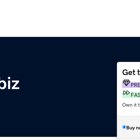
Get 
biz
PR
FA
Own it t
Buy n