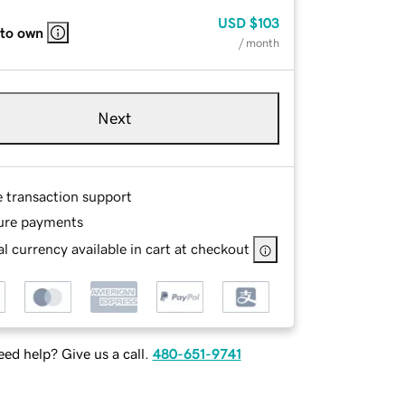
USD
$103
 to own
/ month
Next
e transaction support
ure payments
l currency available in cart at checkout
ed help? Give us a call.
480-651-9741