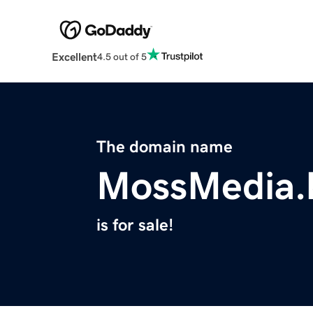
Excellent
4.5 out of 5
The domain name
MossMedia.
is for sale!