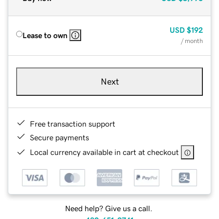
USD
$192
Lease to own
/ month
Next
Free transaction support
Secure payments
Local currency available in cart at checkout
Need help? Give us a call.