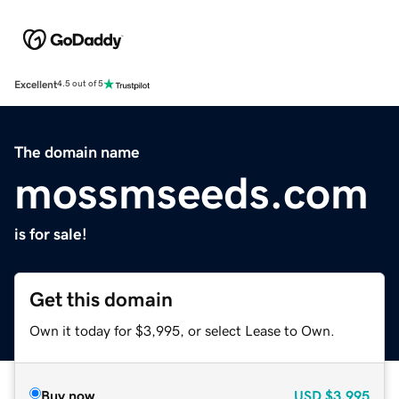
Excellent
4.5 out of 5
The domain name
mossmseeds.com
is for sale!
Get this domain
Own it today for $3,995, or select Lease to Own.
Buy now
USD
$3,995