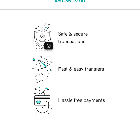
480-651-9741
Safe & secure
transactions
Fast & easy transfers
Hassle free payments