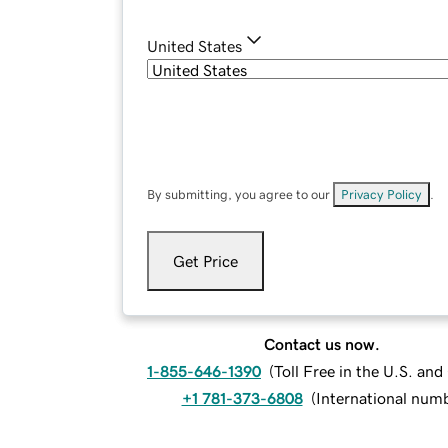
United States
By submitting, you agree to our
Privacy Policy
.
Get Price
Contact us now.
1-855-646-1390
(
Toll Free in the U.S. an
+1 781-373-6808
(
International num