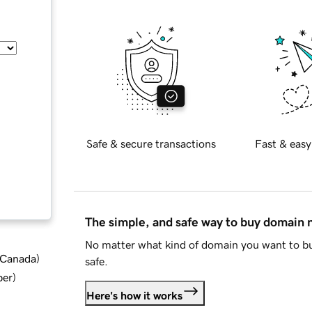
Safe & secure transactions
Fast & easy
The simple, and safe way to buy domain
No matter what kind of domain you want to bu
d Canada
)
safe.
ber
)
Here's how it works