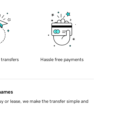
 transfers
Hassle free payments
 names
y or lease, we make the transfer simple and