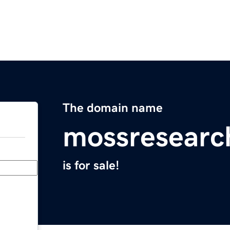
The domain name
mossresearc
is for sale!