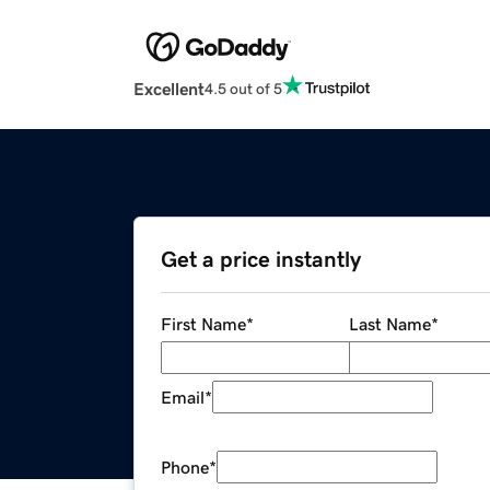
Excellent
4.5 out of 5
Get a price instantly
First Name
*
Last Name
*
Email
*
Phone
*