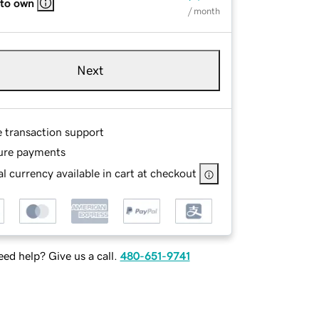
 to own
/ month
Next
e transaction support
ure payments
l currency available in cart at checkout
ed help? Give us a call.
480-651-9741