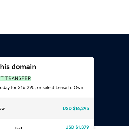
this domain
ST TRANSFER
today for $16,295, or select Lease to Own.
ow
USD
$16,295
USD
$1,379