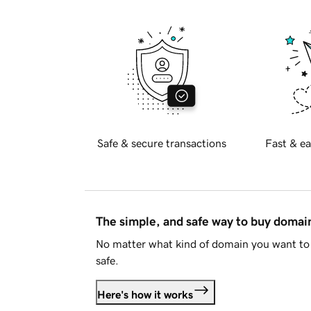
Safe & secure transactions
Fast & ea
The simple, and safe way to buy doma
No matter what kind of domain you want to 
safe.
Here's how it works