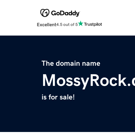
Excellent
4.5 out of 5
The domain name
MossyRock
is for sale!