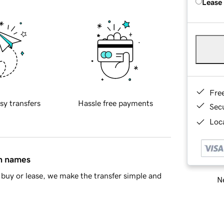
Lease
Fre
sy transfers
Hassle free payments
Sec
Loca
in names
buy or lease, we make the transfer simple and
Ne