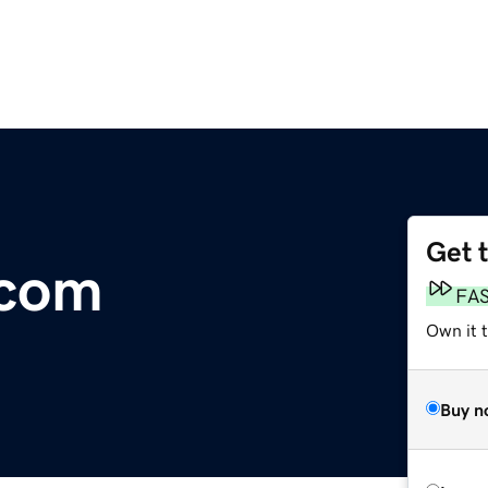
Get 
.com
FA
Own it 
Buy n