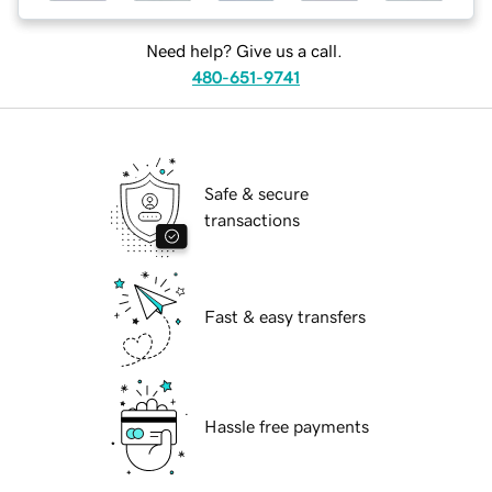
Need help? Give us a call.
480-651-9741
Safe & secure
transactions
Fast & easy transfers
Hassle free payments