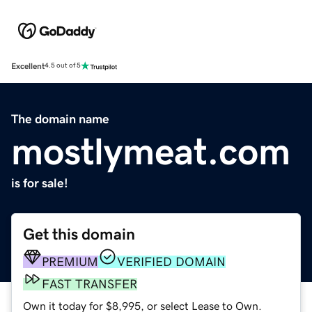
Excellent
4.5 out of 5
The domain name
mostlymeat.com
is for sale!
Get this domain
PREMIUM
VERIFIED DOMAIN
FAST TRANSFER
Own it today for $8,995, or select Lease to Own.