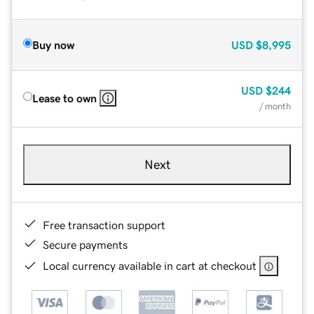
Buy now
USD
$8,995
USD
$244
Lease to own
/ month
Next
Free transaction support
Secure payments
Local currency available in cart at checkout