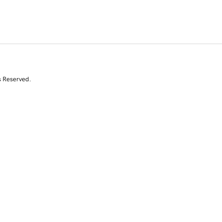
s Reserved.