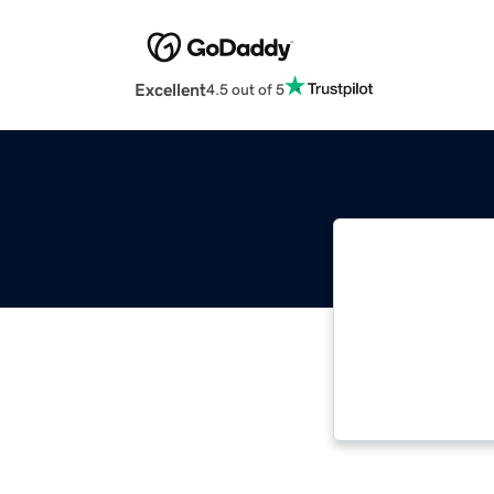
Excellent
4.5 out of 5