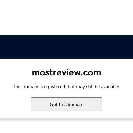
mostreview.com
This domain is registered, but may still be available.
Get this domain