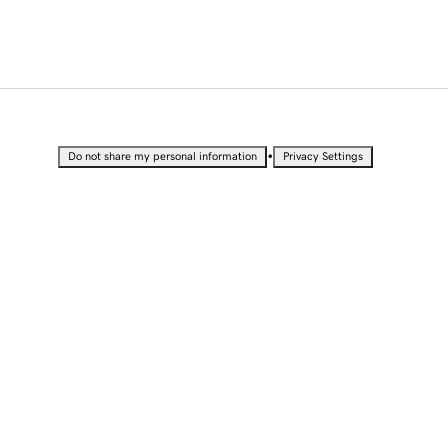
•
Do not share my personal information
Privacy Settings