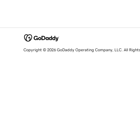
Copyright © 2026 GoDaddy Operating Company, LLC. All Right