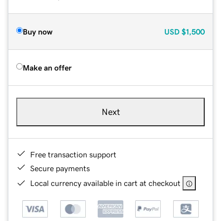
Buy now
USD
$1,500
Make an offer
Next
Free transaction support
Secure payments
Local currency available in cart at checkout