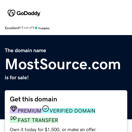
Excellent
4.5 out of 5
The domain name
MostSource.com
is for sale!
Get this domain
PREMIUM
VERIFIED DOMAIN
FAST TRANSFER
Own it today for $1,500, or make an offer.