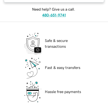
Need help? Give us a call.
480-651-9741
Safe & secure
transactions
Fast & easy transfers
Hassle free payments