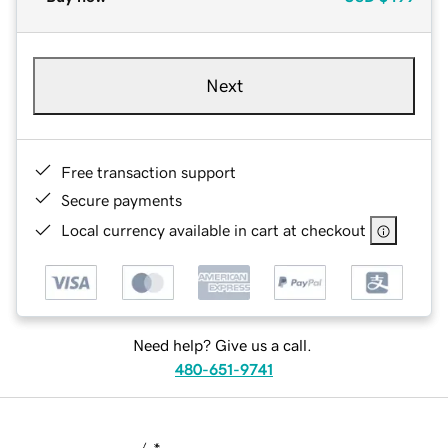
Next
Free transaction support
Secure payments
Local currency available in cart at checkout
Need help? Give us a call.
480-651-9741