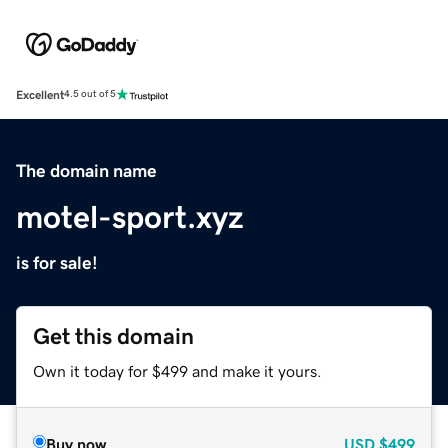
Excellent
4.5 out of 5
The domain name
motel-sport.xyz
is for sale!
Get this domain
Own it today for $499 and make it yours.
Buy now
USD
$499