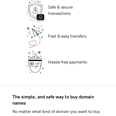
Safe & secure
transactions
Fast & easy transfers
Hassle free payments
The simple, and safe way to buy domain
names
No matter what kind of domain you want to buy