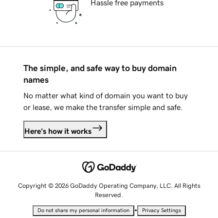
Hassle free payments
The simple, and safe way to buy domain
names
No matter what kind of domain you want to buy
or lease, we make the transfer simple and safe.
Here's how it works
Copyright © 2026 GoDaddy Operating Company, LLC. All Rights
Reserved.
•
Do not share my personal information
Privacy Settings