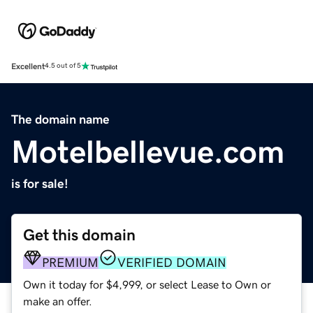
Excellent
4.5 out of 5
The domain name
Motelbellevue.com
is for sale!
Get this domain
PREMIUM
VERIFIED DOMAIN
Own it today for $4,999, or select Lease to Own or
make an offer.