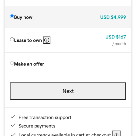
Buy now
USD
$4,999
USD
$167
Lease to own
/ month
Make an offer
Next
Free transaction support
Secure payments
Local currency available in cart at checkout