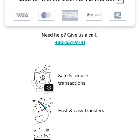
Need help? Give us a call.
480-651-9741
Safe & secure
transactions
Fast & easy transfers