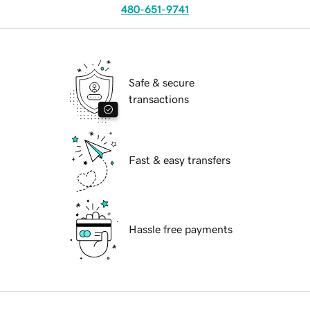
480-651-9741
Safe & secure
transactions
Fast & easy transfers
Hassle free payments