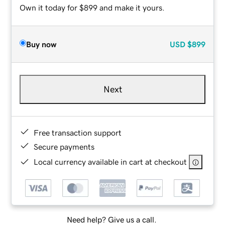
Own it today for $899 and make it yours.
Buy now
USD
$899
Next
Free transaction support
Secure payments
Local currency available in cart at checkout
Need help? Give us a call.