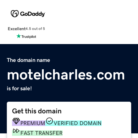
Excellent
4.5 out of 5
The domain name
motelcharles.com
is for sale!
Get this domain
PREMIUM
VERIFIED DOMAIN
FAST TRANSFER