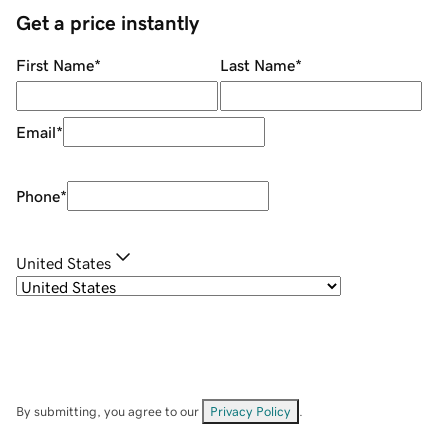
Get a price instantly
First Name
*
Last Name
*
Email
*
Phone
*
United States
By submitting, you agree to our
Privacy Policy
.