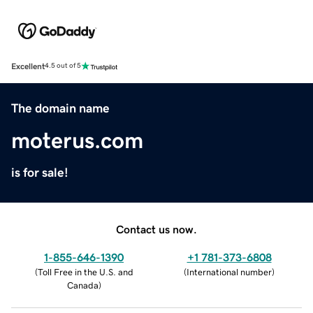
Excellent
4.5 out of 5
The domain name
moterus.com
is for sale!
Contact us now.
1-855-646-1390
+1 781-373-6808
(
Toll Free in the U.S. and
(
International number
)
Canada
)