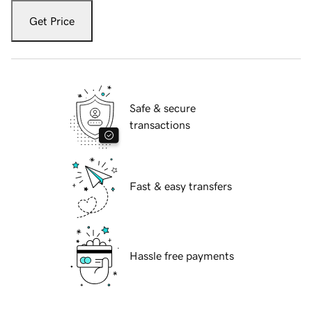
Get Price
Safe & secure
transactions
Fast & easy transfers
Hassle free payments