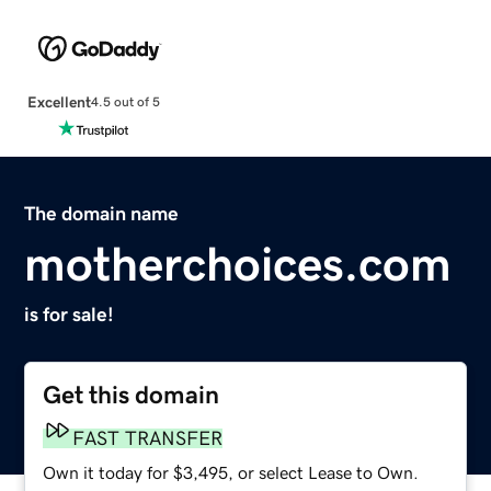
Excellent
4.5 out of 5
The domain name
motherchoices.com
is for sale!
Get this domain
FAST TRANSFER
Own it today for $3,495, or select Lease to Own.