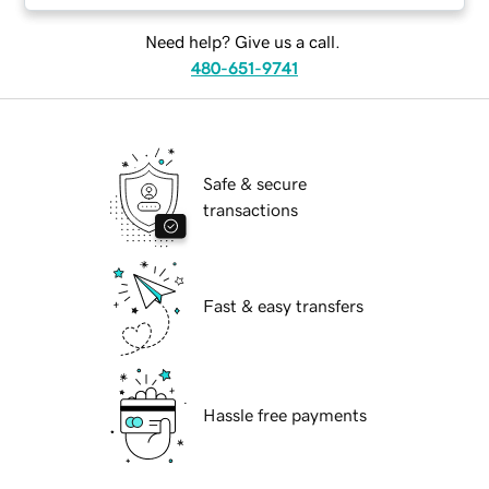
Need help? Give us a call.
480-651-9741
Safe & secure
transactions
Fast & easy transfers
Hassle free payments