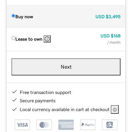
Buy now
USD
$3,495
USD
$168
Lease to own
/ month
Next
Free transaction support
Secure payments
Local currency available in cart at checkout