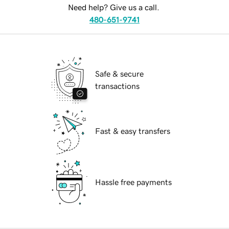
Need help? Give us a call.
480-651-9741
Safe & secure
transactions
Fast & easy transfers
Hassle free payments