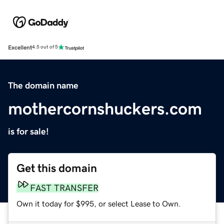
Excellent
4.5 out of 5
The domain name
mothercornshuckers.com
is for sale!
Get this domain
FAST TRANSFER
Own it today for $995, or select Lease to Own.