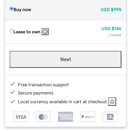
Buy now
USD
$995
USD
$166
Lease to own
/ month
Next
Free transaction support
Secure payments
Local currency available in cart at checkout