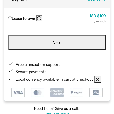
USD
$100
Lease to own
/ month
Next
Free transaction support
Secure payments
Local currency available in cart at checkout
Need help? Give us a call.