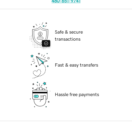
480-651-9741
Safe & secure
transactions
Fast & easy transfers
Hassle free payments