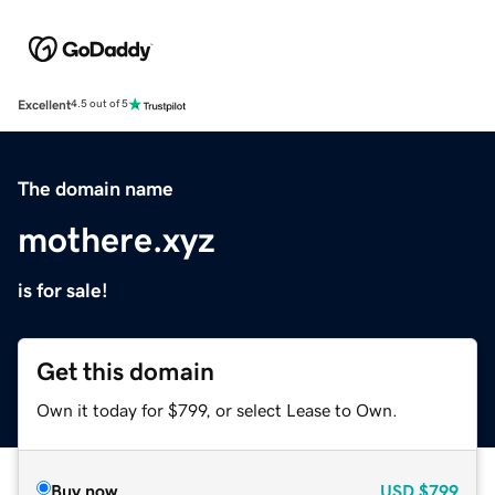
Excellent
4.5 out of 5
The domain name
mothere.xyz
is for sale!
Get this domain
Own it today for $799, or select Lease to Own.
Buy now
USD
$799