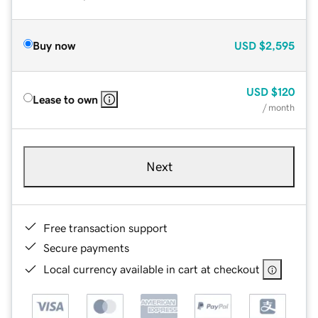
Buy now
USD
$2,595
USD
$120
Lease to own
/ month
Next
Free transaction support
Secure payments
Local currency available in cart at checkout