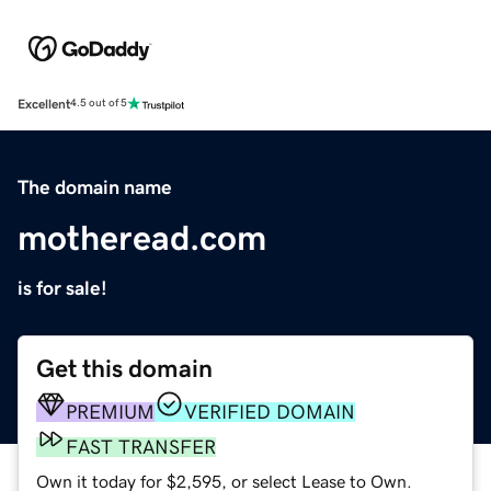
Excellent
4.5 out of 5
The domain name
motheread.com
is for sale!
Get this domain
PREMIUM
VERIFIED DOMAIN
FAST TRANSFER
Own it today for $2,595, or select Lease to Own.