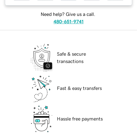
Need help? Give us a call.
480-651-9741
Safe & secure
transactions
Fast & easy transfers
Hassle free payments