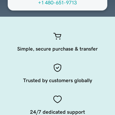
+1 480-651-9713
Simple, secure purchase & transfer
Trusted by customers globally
24/7 dedicated support