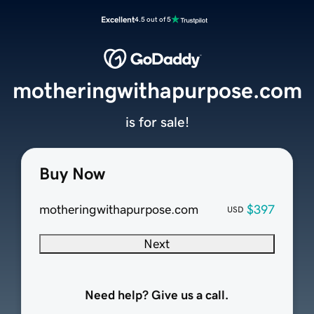
Excellent
4.5 out of 5
motheringwithapurpose.com
is for sale!
Buy Now
motheringwithapurpose.com
$397
USD
Next
Need help? Give us a call.