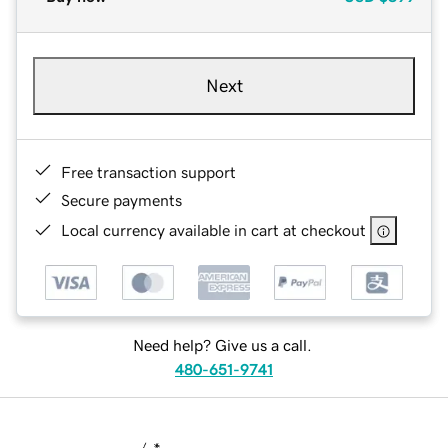
Next
Free transaction support
Secure payments
Local currency available in cart at checkout
Need help? Give us a call.
480-651-9741