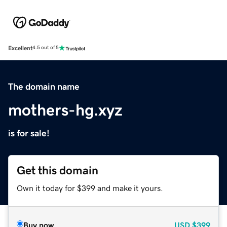
Excellent
4.5 out of 5
The domain name
mothers-hg.xyz
is for sale!
Get this domain
Own it today for $399 and make it yours.
Buy now
USD
$399