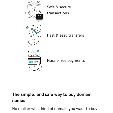
Safe & secure
transactions
Fast & easy transfers
Hassle free payments
The simple, and safe way to buy domain
names
No matter what kind of domain you want to buy