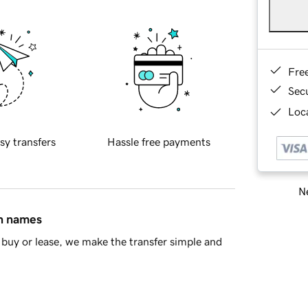
Fre
Sec
Loca
sy transfers
Hassle free payments
Ne
in names
buy or lease, we make the transfer simple and