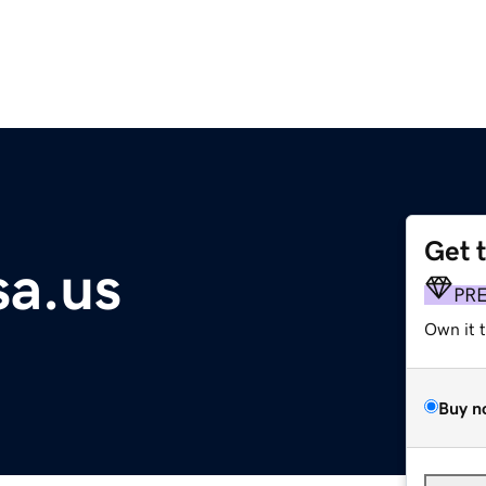
Get 
a.us
PR
Own it 
Buy n