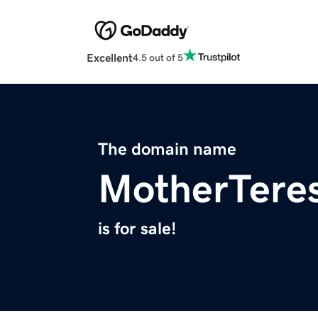
Excellent
4.5 out of 5
The domain name
MotherTeres
is for sale!