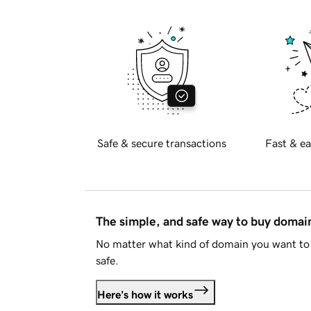
Safe & secure transactions
Fast & ea
The simple, and safe way to buy doma
No matter what kind of domain you want to 
safe.
Here's how it works