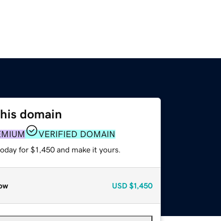
this domain
EMIUM
VERIFIED DOMAIN
today for $1,450 and make it yours.
ow
USD
$1,450