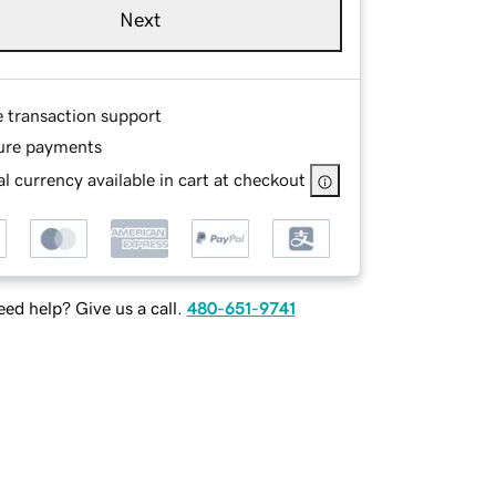
Next
e transaction support
ure payments
l currency available in cart at checkout
ed help? Give us a call.
480-651-9741