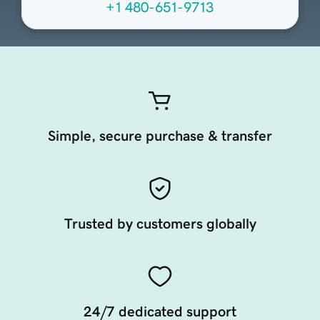
+1 480-651-9713
Simple, secure purchase & transfer
Trusted by customers globally
24/7 dedicated support