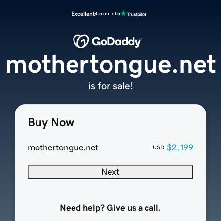
Excellent
4.5 out of 5
mothertongue.net
is for sale!
Buy Now
mothertongue.net
$2,199
USD
Next
Need help? Give us a call.