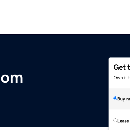
Get 
com
Own it 
Buy n
Lease