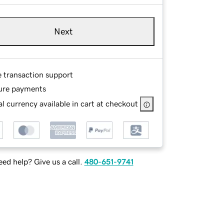
Next
e transaction support
ure payments
l currency available in cart at checkout
ed help? Give us a call.
480-651-9741