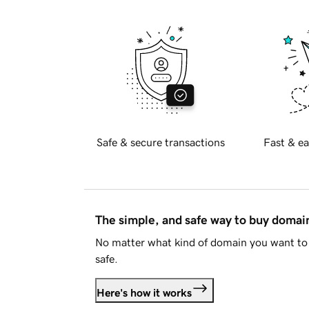
Safe & secure transactions
Fast & ea
The simple, and safe way to buy doma
No matter what kind of domain you want to 
safe.
Here's how it works