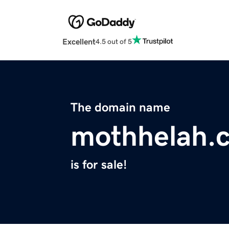
Excellent
4.5 out of 5
The domain name
mothhelah.
is for sale!