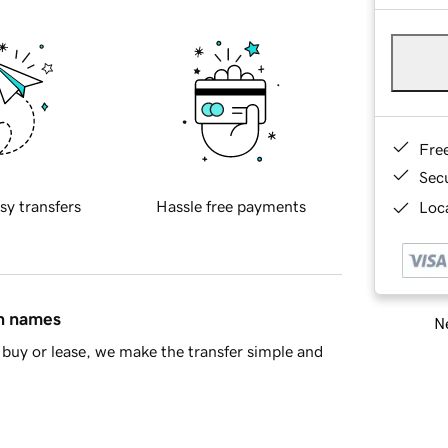
Fre
Sec
sy transfers
Hassle free payments
Loca
in names
Ne
buy or lease, we make the transfer simple and