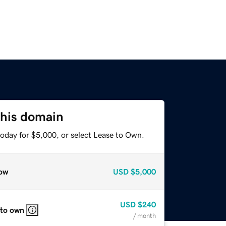
this domain
today for $5,000, or select Lease to Own.
ow
USD
$5,000
USD
$240
 to own
/ month