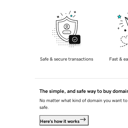
Safe & secure transactions
Fast & ea
The simple, and safe way to buy doma
No matter what kind of domain you want to 
safe.
Here's how it works