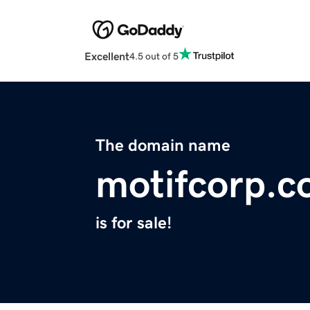
Excellent
4.5 out of 5
The domain name
motifcorp.
is for sale!