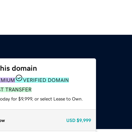
this domain
EMIUM
VERIFIED DOMAIN
ST TRANSFER
oday for $9,999, or select Lease to Own.
ow
USD
$9,999