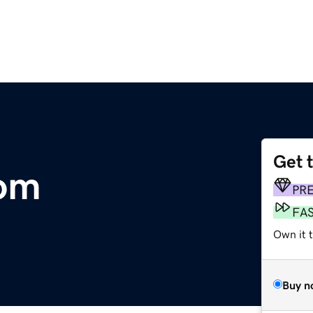
Get 
com
PR
FA
Own it t
Buy n