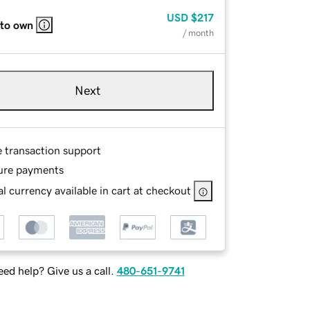
USD
$217
 to own
/ month
Next
e transaction support
ure payments
l currency available in cart at checkout
ed help? Give us a call.
480-651-9741