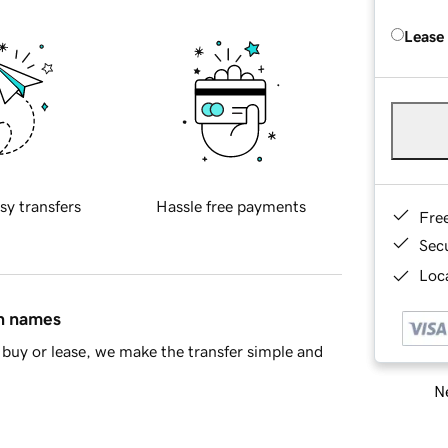
Lease
sy transfers
Hassle free payments
Fre
Sec
Loca
in names
buy or lease, we make the transfer simple and
Ne